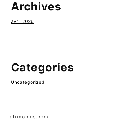
Archives
avril 2026
Categories
Uncategorized
afridomus.com