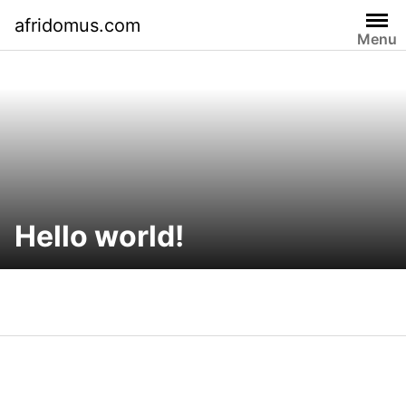
Skip
afridomus.com
to
Menu
content
Hello world!